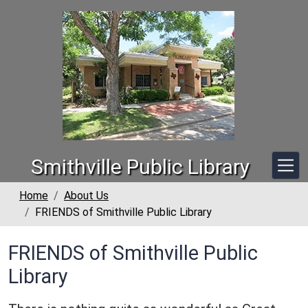
Skip to main content
Smithville Public Library
Home
About Us
FRIENDS of Smithville Public Library
FRIENDS of Smithville Public
Library