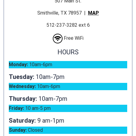
507 Main St.
Smithville, TX 78957 |
MAP
512-237-3282 ext 6
Free WiFi
HOURS
Monday:
10am-6pm
Tuesday:
10am-7pm
Wednesday:
10am-6pm
Thursday:
10am-7pm
Friday:
10 am-5 pm
Saturday:
9 am-1pm
Sunday:
Closed