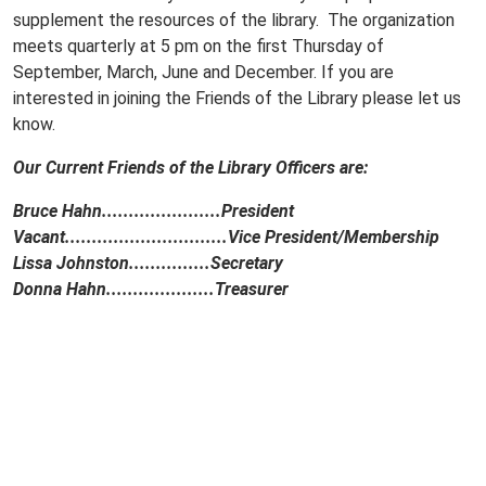
supplement the resources of the library. The organization
meets quarterly at 5 pm on the first Thursday of
September, March, June and December. If you are
interested in joining the Friends of the Library please let us
know.
Our Current Friends of the Library Officers are:
Bruce Hahn......................President
Vacant..............................Vice President/Membership
Lissa Johnston...............Secretary
Donna Hahn....................Treasurer