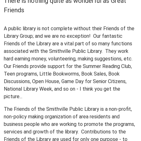
There is nothing quite as wonderful as Great
Friends
A public library is not complete without their Friends of the
Library Group; and we are no exception! Our fantastic
Friends of the Library are a vital part of so many functions
associated with the Smithville Public Library. They work
hard earning money, volunteering, making suggestions, etc.
Our Friends provide support for the Summer Reading Club,
Teen programs, Little Bookworms, Book Sales, Book
Discussions, Open House, Game Day for Senior Citizens,
National Library Week, and so on - I think you get the
picture...
The Friends of the Smithville Public Library is a non-profit,
non-policy making organization of area residents and
business people who are working to promote the programs,
services and growth of the library. Contributions to the
Friends of the Library are used for only one purpose - to