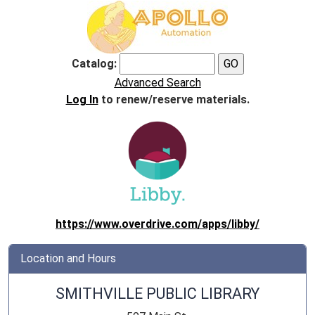
Catalog:
Advanced Search
Log In
to renew/reserve materials.
https://www.overdrive.com/apps/libby/
Location and Hours
SMITHVILLE PUBLIC LIBRARY