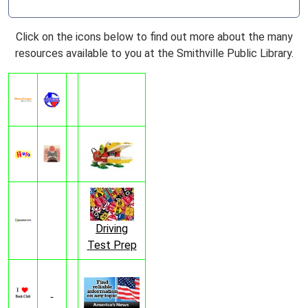
Click on the icons below to find out more about the many
resources available to you at the Smithville Public Library.
Driving
Test Prep