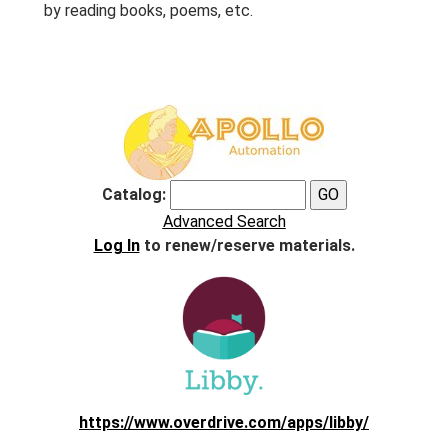
by reading books, poems, etc.
Catalog:
Advanced Search
Log In
to renew/reserve materials.
https://www.overdrive.com/apps/libby/