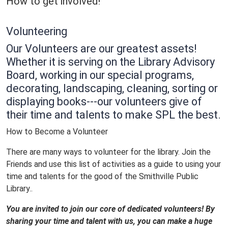
How to get involved!
Volunteering
Our
Volunteers
are our greatest assets!
Whether it is serving on the Library Advisory
Board, working in our special programs,
decorating, landscaping, cleaning, sorting or
displaying books---our
volunteers
give of
their time and talents to make SPL the best.
How to Become a Volunteer
There are many ways to volunteer for the library. Join the
Friends and use this list of activities as a guide to using your
time and talents for the good of the Smithville Public
Library..
You are invited to join our core of dedicated
volunteers
! By
sharing your time and talent with us, you can make a huge