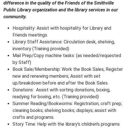
difference in the quality of the Friends of the Smithville
Public Library organization and the library services in our
community.
Hospitality: Assist with hospitality for Library and
Friends meetings.
Library Staff Assistance: Circulation desk, shelving,
inventory (Training provided)
Mail Prep/Copy machine tasks: (as needed/requested
by Staff)
Book Sale/Membership: Work the Book Sales, Register
new and renewing members; Assist with set
up/breakdown before and after the Book Sales.
Donations: Assist with sorting donations, boxing,
readying for boxing, etc. (Training provided)
Summer Reading/Bookworms: Registration; craft prep;
cleaning books; shelving books; displays; assist with
crafts and programs.
Story Time: Help with the library's children's programs