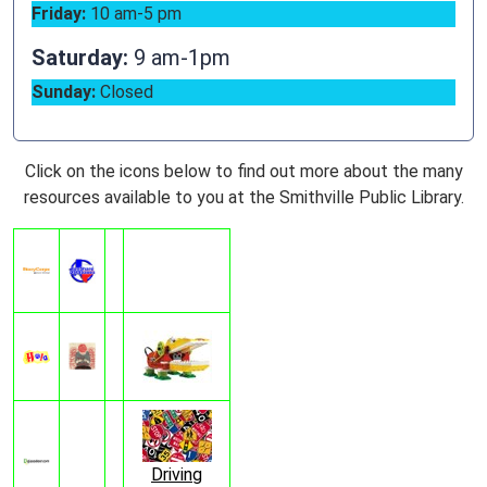
Friday:
10 am-5 pm
Saturday:
9 am-1pm
Sunday:
Closed
Click on the icons below to find out more about the many
resources available to you at the Smithville Public Library.
Driving