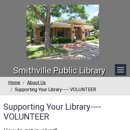
Skip to main content
Smithville Public Library
Home
About Us
Supporting Your Library---- VOLUNTEER
Supporting Your Library----
VOLUNTEER