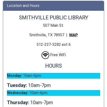
Location and Hours
SMITHVILLE PUBLIC LIBRARY
507 Main St.
Smithville, TX 78957 |
MAP
512-237-3282 ext 6
Free WiFi
HOURS
Monday:
10am-6pm
Tuesday:
10am-7pm
Wednesday:
10am-6pm
Thursday:
10am-7pm