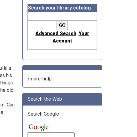
Search your library catalog
Advanced Search
Your
Account
lfil a
es his
/more-help
 things
The old
Search the Web
im. Can
be
Search Google