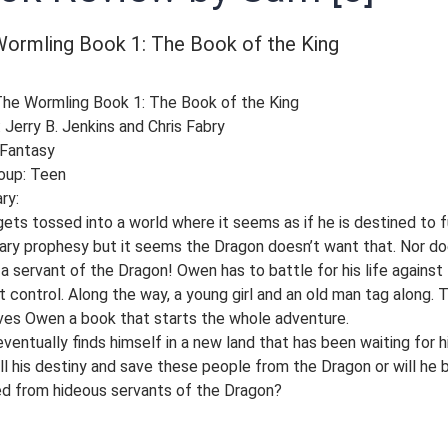
ormling Book 1: The Book of the King
 The Wormling Book 1: The Book of the King
 Jerry B. Jenkins and Chris Fabry
 Fantasy
oup: Teen
ry:
ts tossed into a world where it seems as if he is destined to fu
ary prophesy but it seems the Dragon doesn’t want that. Nor do
 a servant of the Dragon! Owen has to battle for his life against
t control. Along the way, a young girl and an old man tag along. 
ves Owen a book that starts the whole adventure.
entually finds himself in a new land that has been waiting for h
ill his destiny and save these people from the Dragon or will he 
d from hideous servants of the Dragon?