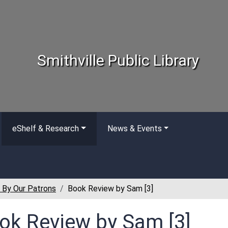
Smithville Public Library
eShelf & Research
News & Events
 By Our Patrons
Book Review by Sam [3]
ok Review by Sam [3]