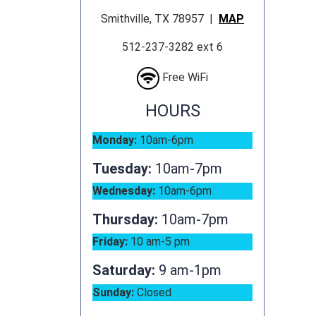
Smithville, TX 78957 |
MAP
512-237-3282 ext 6
Free WiFi
HOURS
Monday:
10am-6pm
Tuesday:
10am-7pm
Wednesday:
10am-6pm
Thursday:
10am-7pm
Friday:
10 am-5 pm
Saturday:
9 am-1pm
Sunday:
Closed