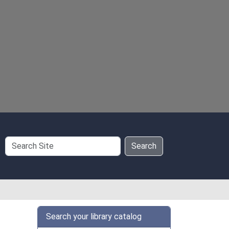
Search
Search
Site
Search your library catalog