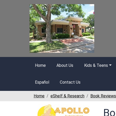
Skip to main content
Home
About Us
Kids & Teens
Español
Contact Us
Home
eShelf & Research
Book Reviews
Bo