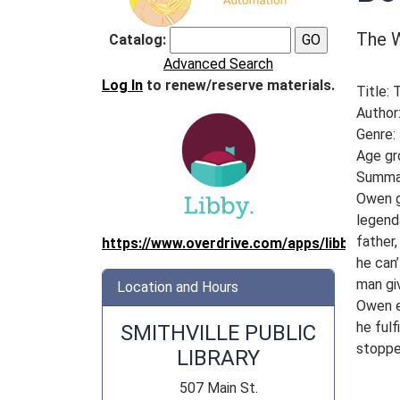
The W
Catalog:
Advanced Search
Log In
to renew/reserve materials.
Title:
Author:
Genre:
Age gr
Summa
Owen ge
legend
father,
https://www.overdrive.com/apps/libby/
he can’
man gi
Location and Hours
Owen ev
he fulf
SMITHVILLE PUBLIC
stoppe
LIBRARY
507 Main St.