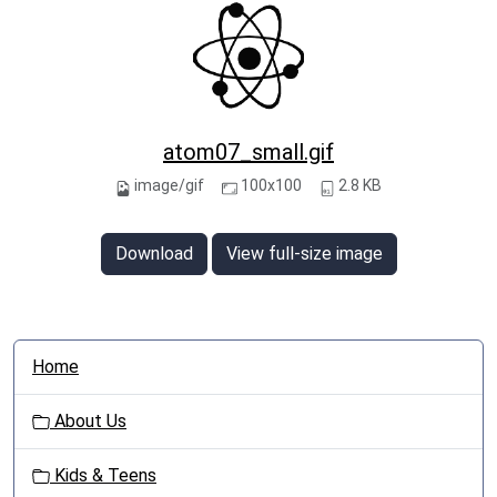
atom07_small.gif
image/gif
100x100
2.8 KB
Download
View full-size image
N
Home
a
v
About Us
i
g
Kids & Teens
a