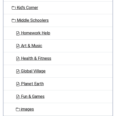
t
Kid's Corner
i
o
Middle Schoolers
n
Homework Help
Art & Music
Health & Fitness
Global Village
Planet Earth
Fun & Games
images