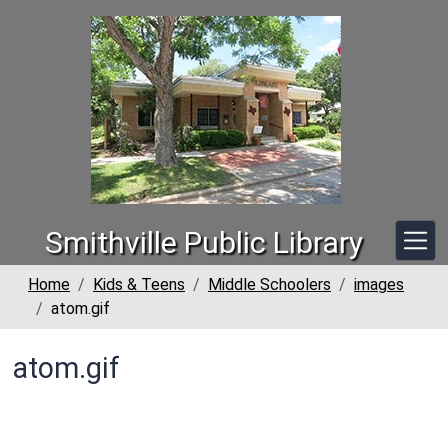
Skip to main content
Smithville Public Library
Home
Kids & Teens
Middle Schoolers
images
atom.gif
atom.gif