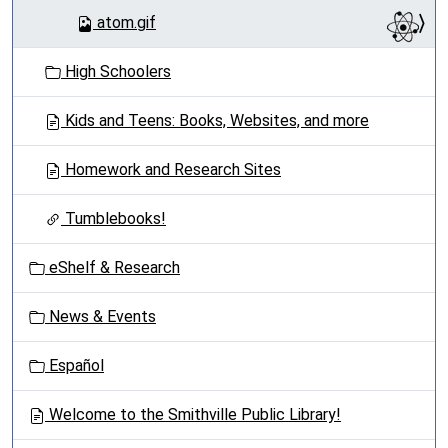
atom.gif
High Schoolers
Kids and Teens: Books, Websites, and more
Homework and Research Sites
Tumblebooks!
eShelf & Research
News & Events
Español
Welcome to the Smithville Public Library!