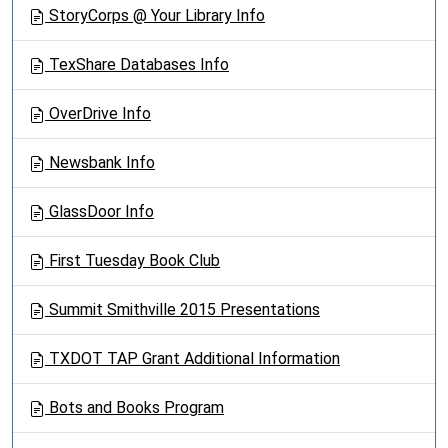
StoryCorps @ Your Library Info
TexShare Databases Info
OverDrive Info
Newsbank Info
GlassDoor Info
First Tuesday Book Club
Summit Smithville 2015 Presentations
TXDOT TAP Grant Additional Information
Bots and Books Program