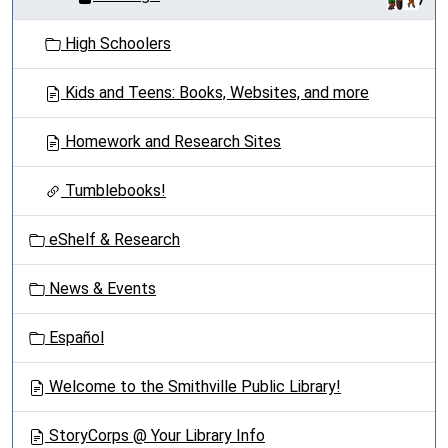
High Schoolers
Kids and Teens: Books, Websites, and more
Homework and Research Sites
Tumblebooks!
eShelf & Research
News & Events
Español
Welcome to the Smithville Public Library!
StoryCorps @ Your Library Info