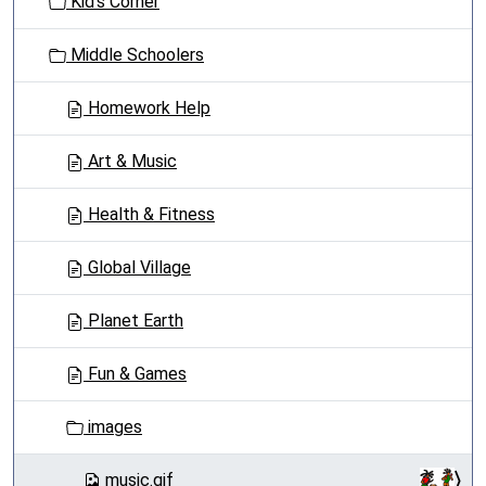
Kid's Corner
i
o
Middle Schoolers
n
Homework Help
Art & Music
Health & Fitness
Global Village
Planet Earth
Fun & Games
images
music.gif