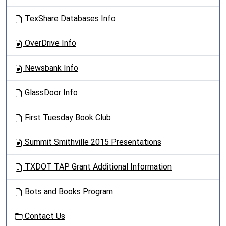
TexShare Databases Info
OverDrive Info
Newsbank Info
GlassDoor Info
First Tuesday Book Club
Summit Smithville 2015 Presentations
TXDOT TAP Grant Additional Information
Bots and Books Program
Contact Us