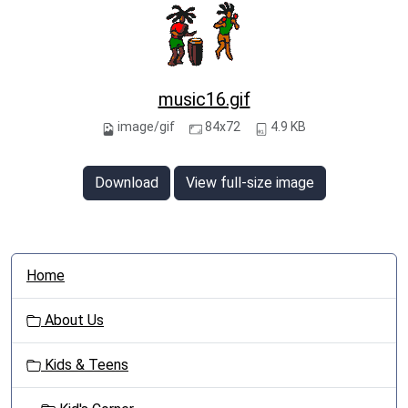
music16.gif
image/gif
84x72
4.9 KB
Download
View full-size image
N
Home
a
v
About Us
i
g
Kids & Teens
a
t