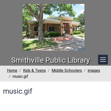
Skip to main content
Smithville Public Library
Home
Kids & Teens
Middle Schoolers
images
music.gif
music.gif