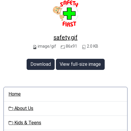
safety.gif
image/gif
86x91
2.0 KB
Download
View full-size image
N
Home
a
v
About Us
i
g
Kids & Teens
a