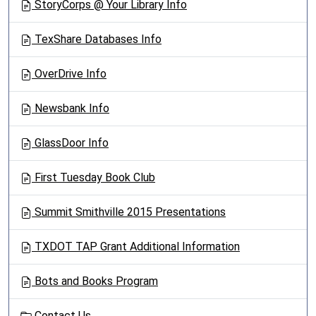
StoryCorps @ Your Library Info
TexShare Databases Info
OverDrive Info
Newsbank Info
GlassDoor Info
First Tuesday Book Club
Summit Smithville 2015 Presentations
TXDOT TAP Grant Additional Information
Bots and Books Program
Contact Us