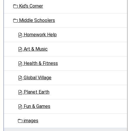
t
Kid's Corner
i
o
Middle Schoolers
n
Homework Help
Art & Music
Health & Fitness
Global Village
Planet Earth
Fun & Games
images