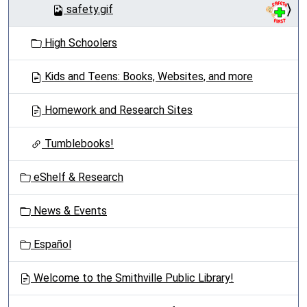
safety.gif
High Schoolers
Kids and Teens: Books, Websites, and more
Homework and Research Sites
Tumblebooks!
eShelf & Research
News & Events
Español
Welcome to the Smithville Public Library!