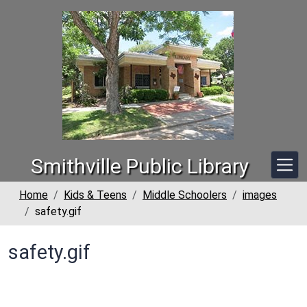
Skip to main content
Smithville Public Library
Home
Kids & Teens
Middle Schoolers
images
safety.gif
safety.gif