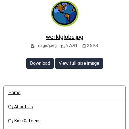
worldglobe.jpg
image/jpeg
97x91
2.8 KB
Download
View full-size image
N
Home
a
v
About Us
i
g
Kids & Teens
a