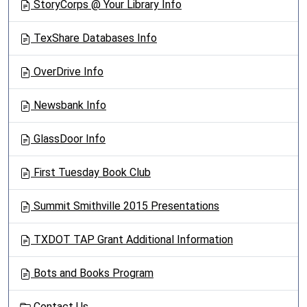
StoryCorps @ Your Library Info
TexShare Databases Info
OverDrive Info
Newsbank Info
GlassDoor Info
First Tuesday Book Club
Summit Smithville 2015 Presentations
TXDOT TAP Grant Additional Information
Bots and Books Program
Contact Us