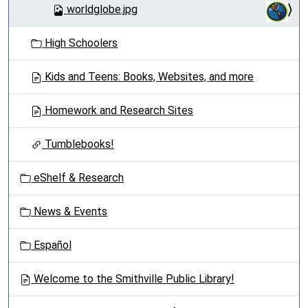
worldglobe.jpg
High Schoolers
Kids and Teens: Books, Websites, and more
Homework and Research Sites
Tumblebooks!
eShelf & Research
News & Events
Español
Welcome to the Smithville Public Library!