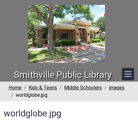
Skip to main content
Smithville Public Library
Home
Kids & Teens
Middle Schoolers
images
worldglobe.jpg
worldglobe.jpg