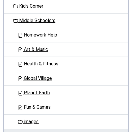
t
Kid's Corner
i
o
Middle Schoolers
n
Homework Help
Art & Music
Health & Fitness
Global Village
Planet Earth
Fun & Games
images